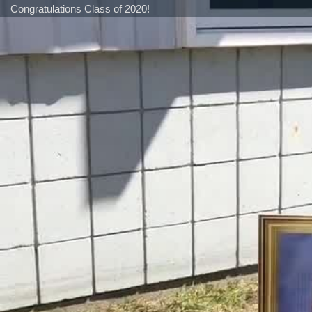
Congratulations Class of 2020!