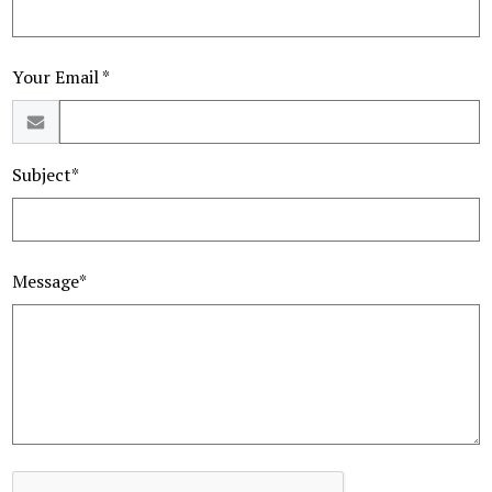
Your Email *
Subject*
Message*