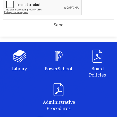
Library
PowerSchool
Board
Policies
Administrative
Procedures