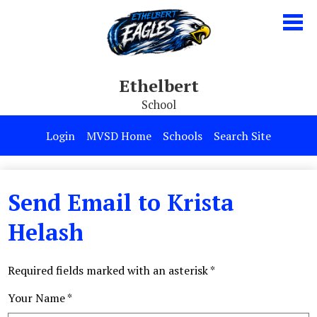
Skip
to
main
content
Ethelbert
School
Our School
Login
MVSD Home
Schools
Search Site
Parents & Students
Programs
Send Email to Krista
Contact Us
Helash
Required fields marked with an asterisk *
Your Name *