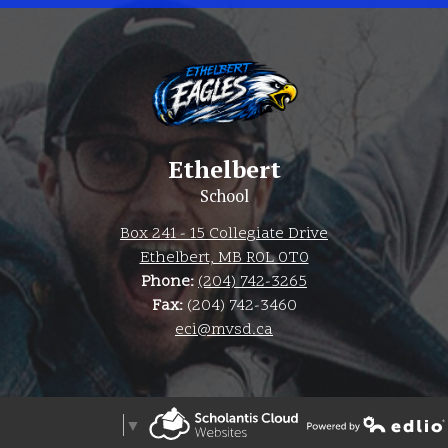
Ethelbert
School
Box 241 - 15 Collegiate Drive
Ethelbert, MB R0L 0T0
Phone:
(204) 742-3265
Fax:
(204) 742-3460
eci@mvsd.ca
Select Language
▼
Powered by Edlio